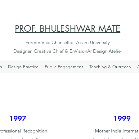
PROF. BHULESHWAR MATE
Former Vice Chancellor, Assam University
Designer, Creative Chief @ EnVisionAr Design Atelier
s
Design Practice
Public Engagement
Teaching & Outreach
1997
1999
rofessional Recognition
Mother India Internat