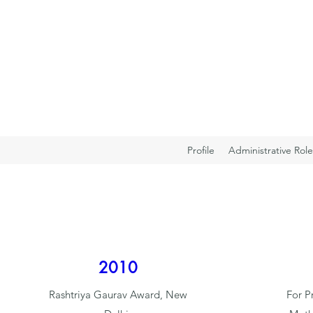
Profile
Administrative Role
2010
Rashtriya Gaurav Award, New
For P