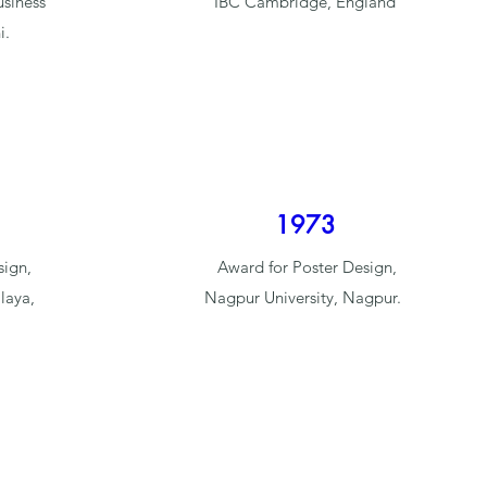
usiness
IBC Cambridge, England
i.
1973
sign,
Award for Poster Design,
laya,
Nagpur University, Nagpur.