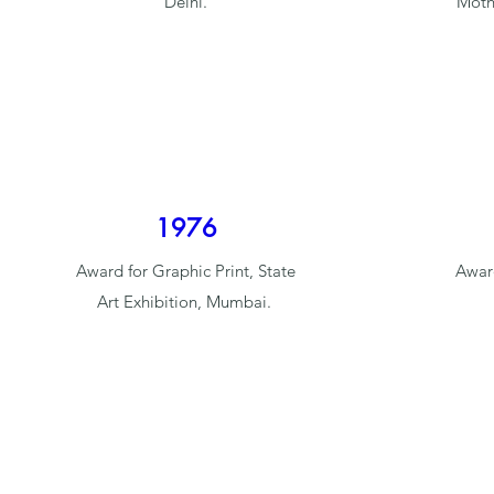
Delhi.
Moth
1976
Award for Graphic Print, State
Award
Art Exhibition, Mumbai.