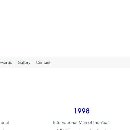
Awards
Gallery
Contact
1998
ional
International Man of the Year,