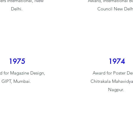
ers International, New
Award, International B
Delhi.
Council New Delh
1975
1974
 for Magazine Design,
Award for Poster De
GIPT, Mumbai.
Chitrakala Mahavidya
Nagpur.